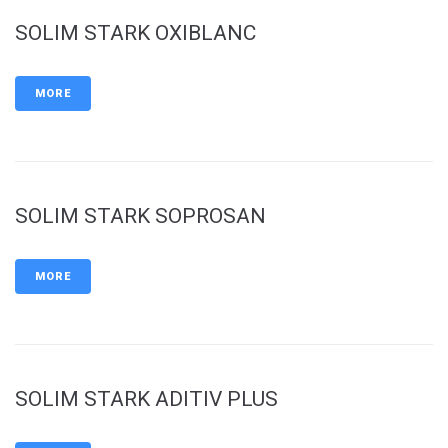
SOLIM STARK OXIBLANC
MORE
SOLIM STARK SOPROSAN
MORE
SOLIM STARK ADITIV PLUS