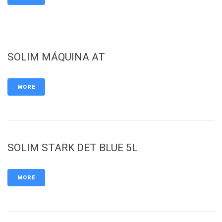
SOLIM MÁQUINA AT
MORE
SOLIM STARK DET BLUE 5L
MORE