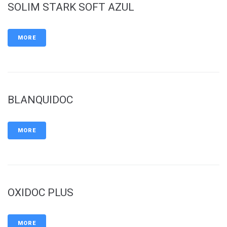
SOLIM STARK SOFT AZUL
MORE
BLANQUIDOC
MORE
OXIDOC PLUS
MORE