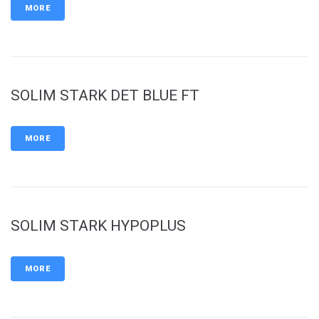
MORE
SOLIM STARK DET BLUE FT
MORE
SOLIM STARK HYPOPLUS
MORE