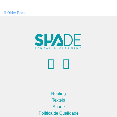
Older Posts
Renting
Texteis
Shade
Política de Qualidade