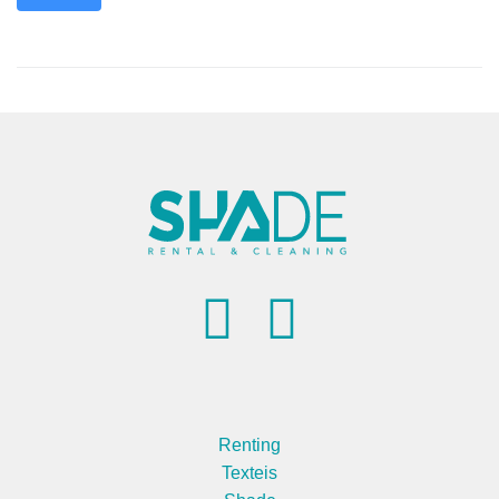
Renting
Texteis