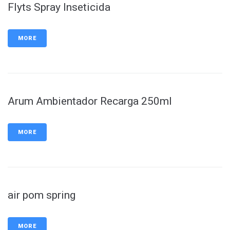
Flyts Spray Inseticida
MORE
Arum Ambientador Recarga 250ml
MORE
air pom spring
MORE